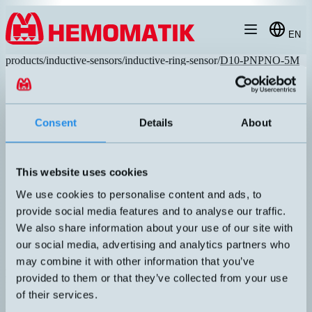
Hoppa till innehållet
EN
products
/
inductive-sensors
/
inductive-ring-sensor
/
D10-PNPNO-5M
Consent
Details
About
RECOMMENDED
This website uses cookies
We use cookies to personalise content and ads, to
provide social media features and to analyse our traffic.
We also share information about your use of our site with
our social media, advertising and analytics partners who
may combine it with other information that you’ve
D10-PNPNO-5M
provided to them or that they’ve collected from your use
Hole diameter Ø10mm. Smallest detectable object Ø2.5X4mm.
of their services.
Adjustable sensitivity via screw pot. Switch frequency 1500Hz. 5
meters cable.