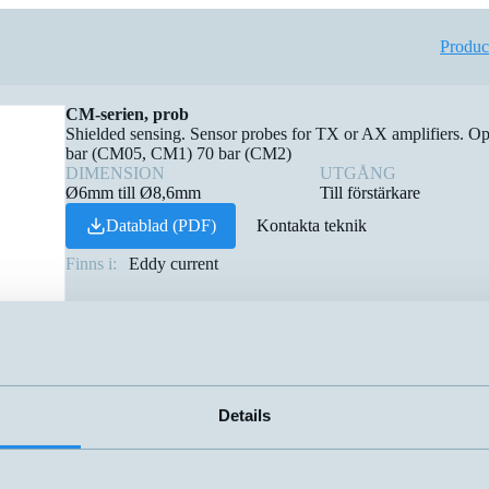
Produc
CM-serien, prob
Shielded sensing. Sensor probes for TX or AX amplifiers. O
bar (CM05, CM1) 70 bar (CM2)
DIMENSION
UTGÅNG
Ø6mm till Ø8,6mm
Till förstärkare
Datablad (PDF)
Kontakta teknik
Finns i:
Eddy current
Details