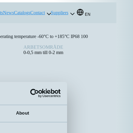
ts
News
Catalogs
Contact
Suppliers
EN
perating temperature -60°C to +185°C IP68 100
ARBETSOMRÅDE
0-0,5 mm till 0-2 mm
About