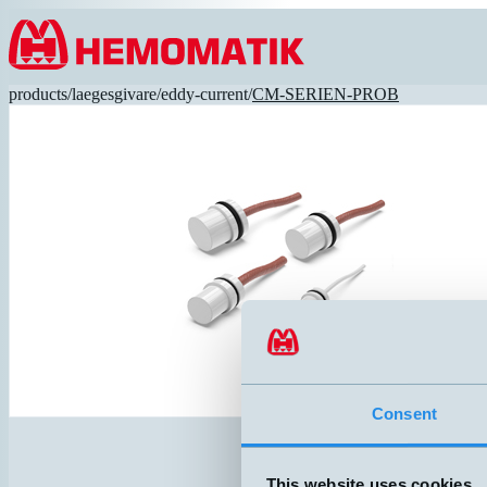
Hoppa till innehållet
products
/
laegesgivare
/
eddy-current
/
CM-SERIEN-PROB
Consent
This website uses cookies