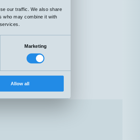
se our traffic. We also share
ers who may combine it with
 services.
Marketing
Allow all