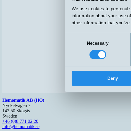
We use cookies to personalis
information about your use of
other information that you’ve
Consent
Necessary
Selection
Deny
Hemomatik AB (HQ)
Nyckelvägen 7
142 50 Skogås
Sweden
+46 (0)8 771 02 20
info@hemomatik.se