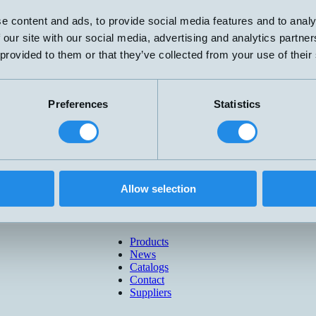
e content and ads, to provide social media features and to analy
 our site with our social media, advertising and analytics partn
 provided to them or that they’ve collected from your use of their
Preferences
Statistics
Allow selection
Products
News
Catalogs
Contact
Suppliers