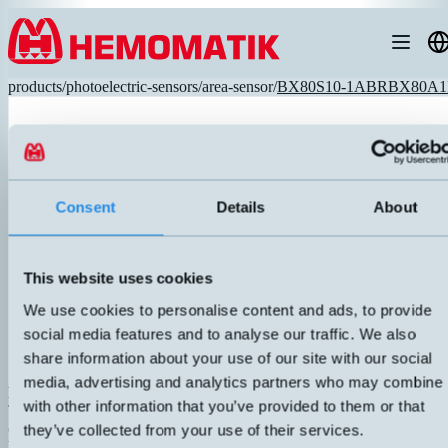
Hoppa till innehållet
products
/
photoelectric-sensors
/
area-sensor
/
BX80S10-1ABRBX80A1
Consent
Details
About
This website uses cookies
We use cookies to personalise content and ads, to provide
social media features and to analyse our traffic. We also
share information about your use of our site with our social
media, advertising and analytics partners who may combine i
BX80S/10-1A BX80A/1P-1A
with other information that you’ve provided to them or that
Transmitter and receiver. Robust metal housing with connection for ai
cooling. Very high resolution, 12 pairs of optics. Response time 10ms
they’ve collected from your use of their services.
blind zone. Selectable contact function via button.