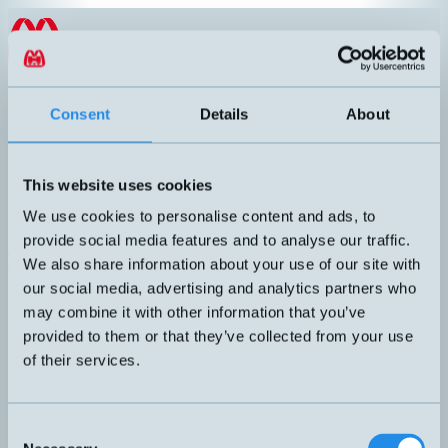
Hoppa till innehållet
SV
Encoder med IO-Link
Consent
Details
About
Publicerad: 2025-01-14
This website uses cookies
Komplett serie absoluta pulsgivare med IO-Link. Robust
konstruktion med magnetisk princip. Upplösning: Single-turn 16bit,
We use cookies to personalise content and ads, to
Multi-turn 43 bit. Smart Sensor Profile 2.8, 4.2.1 och 4.2.2.
provide social media features and to analyse our traffic.
Till produktsidan
We also share information about your use of our site with
our social media, advertising and analytics partners who
may combine it with other information that you’ve
provided to them or that they’ve collected from your use
of their services.
Consent