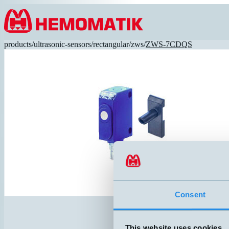
Hoppa till innehållet
products
/
ultrasonic-sensors
/
rectangular
/
zws
/
ZWS-7CDQS
Consent
This website uses cookies