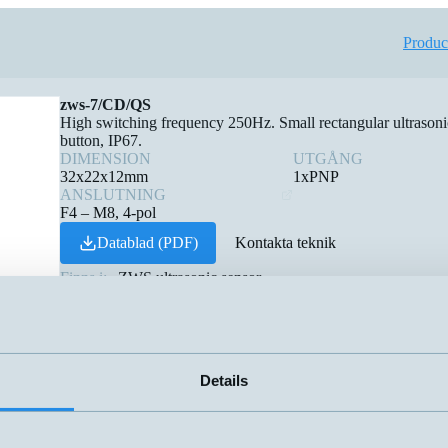
Produc
zws-7/CD/QS
High switching frequency 250Hz. Small rectangular ultrasonic 
button, IP67.
DIMENSION
UTGÅNG
32x22x12mm
1xPNP
ANSLUTNING
F4 – M8, 4-pol
Datablad (PDF)
Kontakta teknik
Finns i:
ZWS ultrasonic sensor
Details