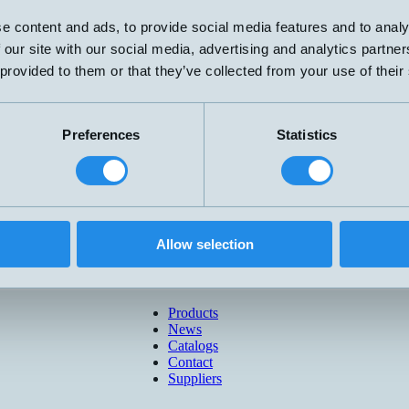
e content and ads, to provide social media features and to analy
 our site with our social media, advertising and analytics partn
 provided to them or that they’ve collected from your use of their
Preferences
Statistics
Allow selection
Products
News
Catalogs
Contact
Suppliers