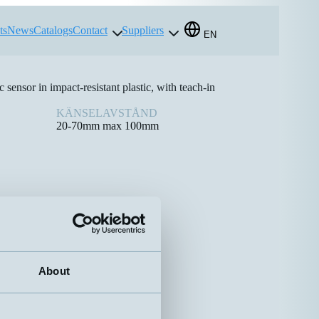
ts
News
Catalogs
Contact
Suppliers
EN
sensor in impact-resistant plastic, with teach-in
KÄNSELAVSTÅND
20-70mm max 100mm
About