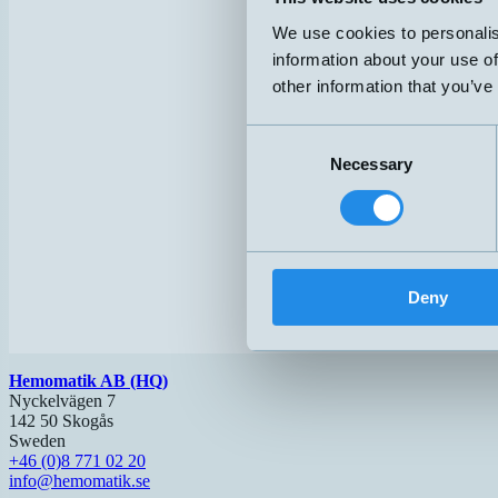
We use cookies to personalis
information about your use of
other information that you’ve
Consent
Necessary
Selection
Deny
Hemomatik AB (HQ)
Nyckelvägen 7
142 50 Skogås
Sweden
+46 (0)8 771 02 20
info@hemomatik.se