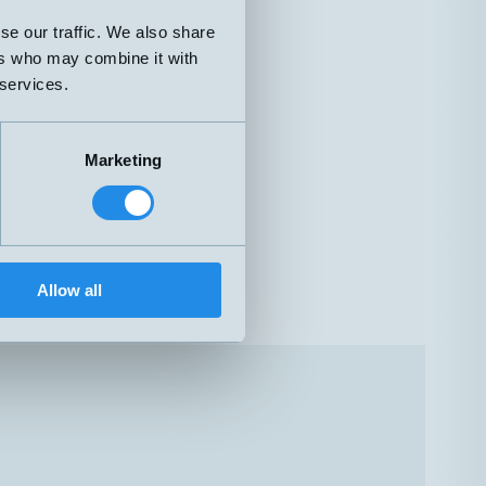
se our traffic. We also share
ers who may combine it with
 services.
Marketing
Allow all