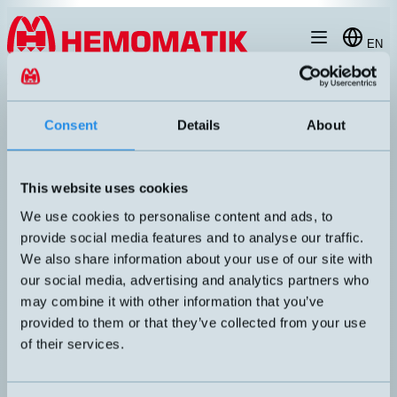
Hoppa till innehållet
EN
products
/
laegesgivare
/
absolute-encoder
/
WDGA58V-SERIES
Consent
Details
About
This website uses cookies
We use cookies to personalise content and ads, to
provide social media features and to analyse our traffic.
We also share information about your use of our site with
our social media, advertising and analytics partners who
may combine it with other information that you’ve
provided to them or that they’ve collected from your use
of their services.