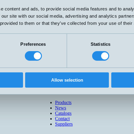
e content and ads, to provide social media features and to analy
 our site with our social media, advertising and analytics partn
 provided to them or that they’ve collected from your use of their
Preferences
Statistics
Allow selection
Products
News
Catalogs
Contact
Suppliers