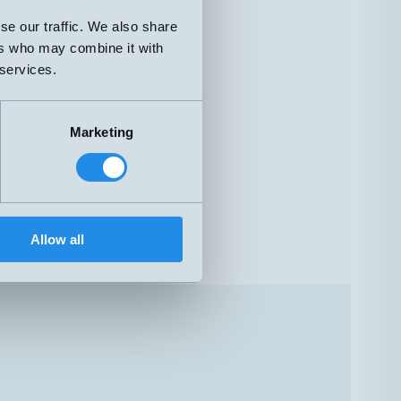
se our traffic. We also share
ers who may combine it with
 services.
Marketing
Allow all