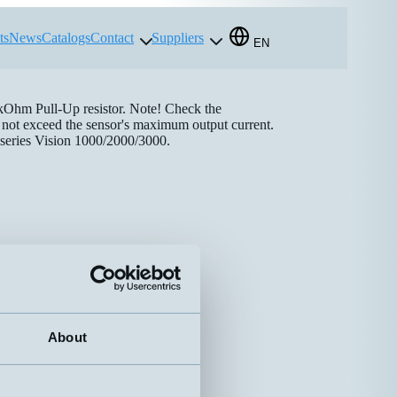
ts
News
Catalogs
Contact
Suppliers
EN
 kOhm Pull-Up resistor. Note! Check the
es not exceed the sensor's maximum output current.
 series Vision 1000/2000/3000.
About