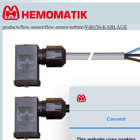
Hoppa till innehållet
products
/
flow-sensor
/
flow-sensor-turbine
/
V46156-KABLAGE
Consent
This website uses cookies