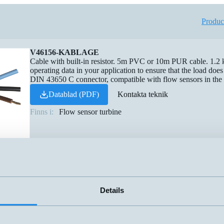
Produc
V46156-KABLAGE
Cable with built-in resistor. 5m PVC or 10m PUR cable. 1.2
operating data in your application to ensure that the load do
DIN 43650 C connector, compatible with flow sensors in the
Datablad (PDF)
Kontakta teknik
Finns i:
Flow sensor turbine
Details