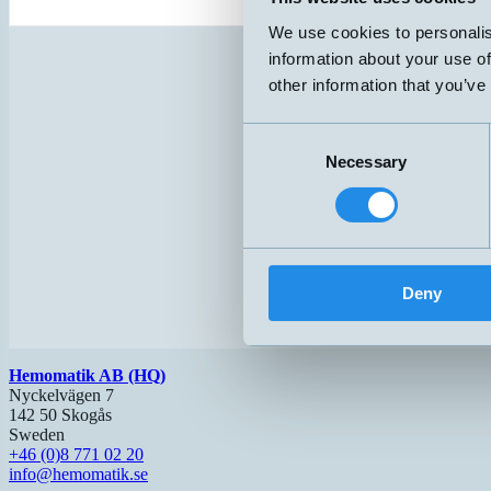
We use cookies to personalis
information about your use of
other information that you’ve
Consent
Necessary
Selection
Deny
Hemomatik AB (HQ)
Nyckelvägen 7
142 50 Skogås
Sweden
+46 (0)8 771 02 20
info@hemomatik.se