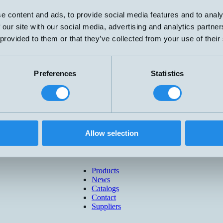
e content and ads, to provide social media features and to analy
 our site with our social media, advertising and analytics partn
 provided to them or that they’ve collected from your use of their
Preferences
Statistics
Allow selection
Products
News
Catalogs
Contact
Suppliers