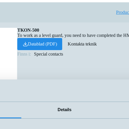
Produc
TKON-500
To work as a level guard, you need to have completed th
Datablad (PDF)
Kontakta teknik
Finns i:
Special contacts
Details