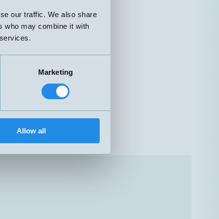
se our traffic. We also share
ers who may combine it with
 services.
Marketing
Allow all