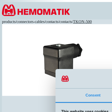
Hoppa till innehållet
products
/
connectors-cables
/
contacts
/
contacts
/
TKON-500
Consent
This website uses cookies