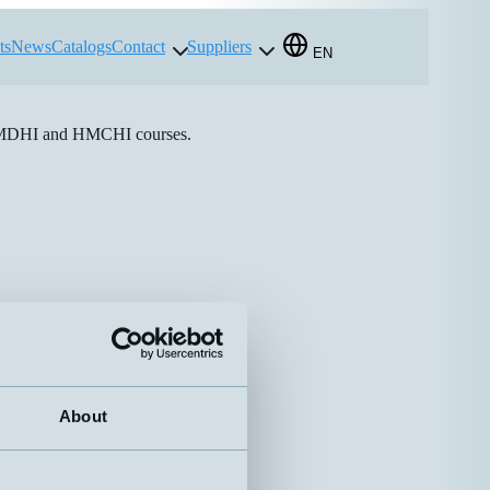
ts
News
Catalogs
Contact
Suppliers
EN
e HMDHI and HMCHI courses.
About