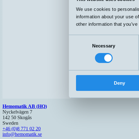
We use cookies to personalis
information about your use of
other information that you’ve
Consent
Necessary
Selection
Deny
Hemomatik AB (HQ)
Nyckelvägen 7
142 50 Skogås
Sweden
+46 (0)8 771 02 20
info@hemomatik.se