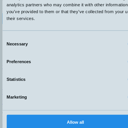
analytics partners who may combine it with other information
ANSLUTNING
ELDATA
DIN- kontakt 43650
70VA 3-230V 1A
you’ve provided to them or that they’ve collected from your u
their services.
Datablad (PDF)
Kontakta teknik
Finns i:
Temperature switches
Consent
Necessary
Selection
Preferences
Hemomatik AB (HQ)
Nyckelvägen 7
142 50 Skogås
Statistics
Sweden
+46 (0)8 771 02 20
info@hemomatik.se
Marketing
Hemomatik OY
Meteorinkatu 3
02210 Espoo
Finland
Allow all
+358 (0)9 803 7337