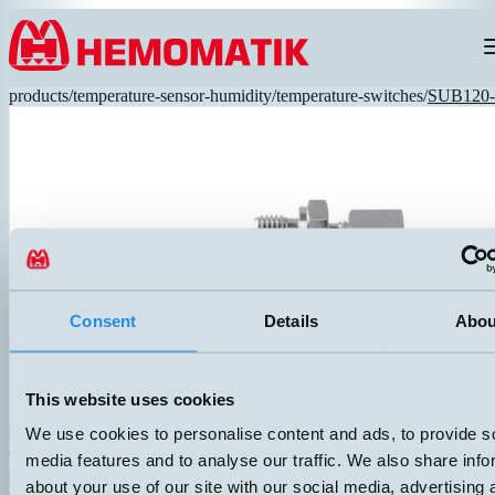
Hoppa till innehållet
products
/
temperature-sensor-humidity
/
temperature-switches
/
SUB120-
Consent
Details
Abou
This website uses cookies
We use cookies to personalise content and ads, to provide s
SUB120-3/8-T80-3M
Over temperature protection NC opens at 80°C, ±5°. Temperature gua
media features and to analyse our traffic. We also share info
in stainless steel. Adjustable pressure-tight threaded connection G3/
about your use of our site with our social media, advertising 
cable.