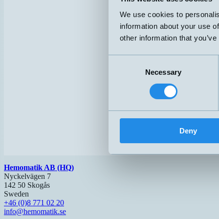
We use cookies to personalis
information about your use of
other information that you’ve
Consent
Necessary
Selection
Deny
Hemomatik AB (HQ)
Nyckelvägen 7
142 50 Skogås
Sweden
+46 (0)8 771 02 20
info@hemomatik.se