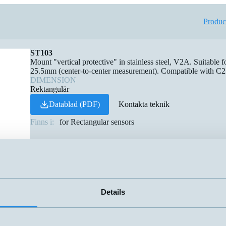
Produc
ST103
Mount "vertical protective" in stainless steel, V2A. Suitable f
25.5mm (center-to-center measurement). Compatible with C2
DIMENSION
Rektangulär
Datablad (PDF)
Kontakta teknik
Finns i:
for Rectangular sensors
Details