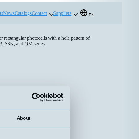
ts
News
Catalogs
Contact
Suppliers
EN
or rectangular photocells with a hole pattern of
3, S3N, and QM series.
About