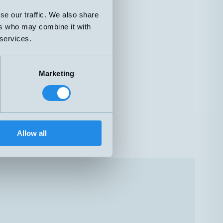
se our traffic. We also share
ers who may combine it with
 services.
Marketing
Allow all