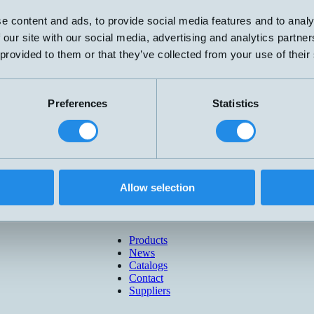
e content and ads, to provide social media features and to analy
 our site with our social media, advertising and analytics partn
 provided to them or that they’ve collected from your use of their
Preferences
Statistics
Allow selection
Products
News
Catalogs
Contact
Suppliers