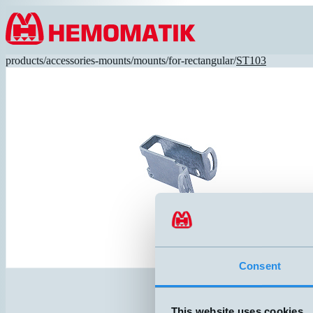
Hoppa till innehållet
products
/
accessories-mounts
/
mounts
/
for-rectangular
/
ST103
Consent
This website uses cookies