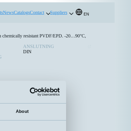
ts
News
Catalogs
Contact
Suppliers
EN
 in chemically resistant PVDF/EPD. -20…90°C,
ANSLUTNING
DIN
G
About