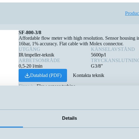
Produc
SF-800-3/8
Affordable flow meter with high resolution. Sensor housing
16bar, 1% accuracy. Flat cable with Molex connector.
UTGÅNG
KÄNSELAVSTÅND
IR/impeller-teknik
5600p/l
ARBETSOMRÅDE
TRYCKANSLUTNIN
0,5-20 l/min
G3/8"
Datablad (PDF)
Kontakta teknik
Finns i:
Flow sensor turbine
Details