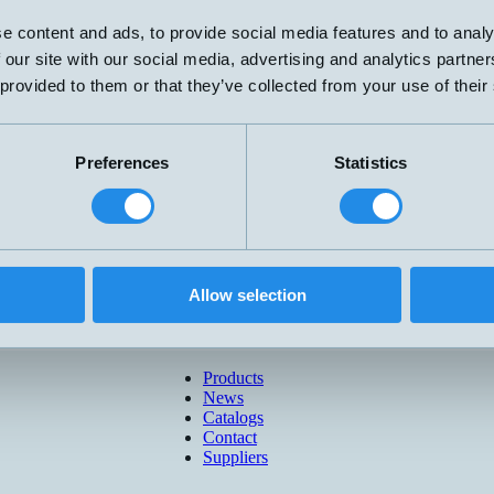
e content and ads, to provide social media features and to analy
 our site with our social media, advertising and analytics partn
 provided to them or that they’ve collected from your use of their
Preferences
Statistics
Allow selection
Products
News
Catalogs
Contact
Suppliers