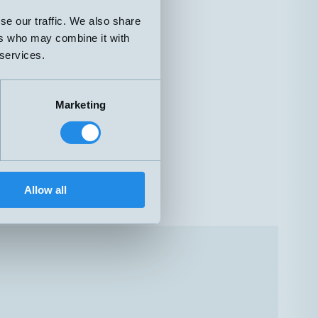
se our traffic. We also share
ers who may combine it with
 services.
Marketing
Allow all