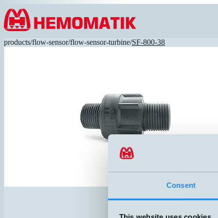
Hoppa till innehållet
products
/
flow-sensor
/
flow-sensor-turbine
/
SF-800-38
Consent
This website uses cookies