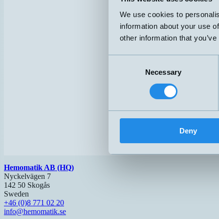
We use cookies to personalis
information about your use of
other information that you’ve
Consent
Necessary
Selection
Deny
Hemomatik AB (HQ)
Nyckelvägen 7
142 50 Skogås
Sweden
+46 (0)8 771 02 20
info@hemomatik.se