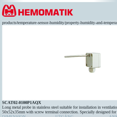
Hoppa till innehållet
products
/
temperature-sensor-humidity
/
property-humidity-and-tempera
SCAT02-0100P1AQX
Long metal probe in stainless steel suitable for installation in ventilat
50x52x35mm with screw terminal connection. Specially designed for 
DIMENSION
UTGÅNG
AN