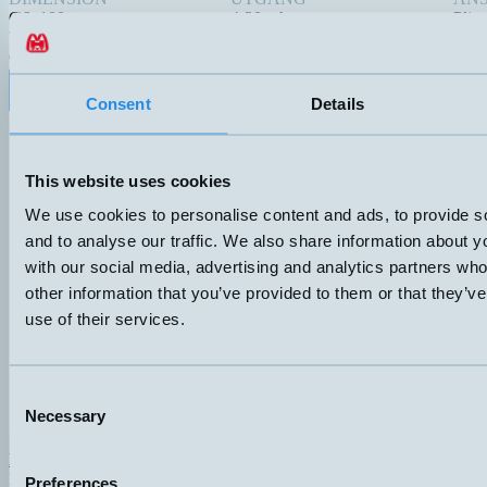
Ø6x100mm
4-20mA
Plint
TRYCKANSLUTNING
Ø6x100
Datablad (PDF)
Kontakta teknik
Consent
Details
Finns i:
Property, humidity and temperature
This website uses cookies
We use cookies to personalise content and ads, to provide s
and to analyse our traffic. We also share information about yo
with our social media, advertising and analytics partners wh
other information that you’ve provided to them or that they’v
use of their services.
Consent
Necessary
Selection
Hemomatik AB (HQ)
Nyckelvägen 7
Preferences