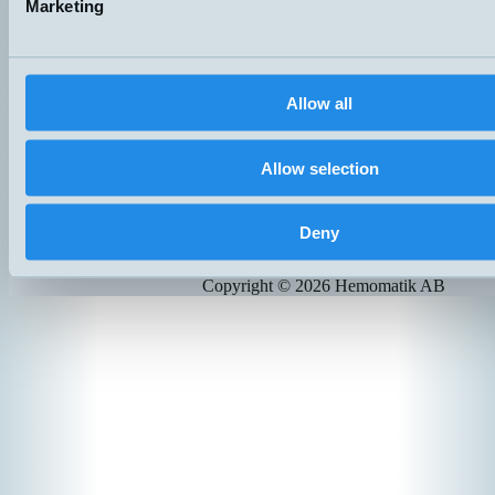
Marketing
Hemomatik OY
Meteorinkatu 3
02210 Espoo
Finland
+358 (0)9 803 7337
Allow all
hemomatik@hemomatik.fi
Allow selection
Products
News
Catalogs
Contact
Deny
Suppliers
Copyright ©
2026
Hemomatik AB