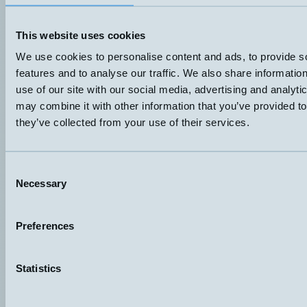
Pt100
Plint
Datablad (PDF)
Kontakta teknik
This website uses cookies
Finns i:
Property, humidity and temperature
We use cookies to personalise content and ads, to provide s
features and to analyse our traffic. We also share informatio
use of our site with our social media, advertising and analyt
may combine it with other information that you’ve provided to
they’ve collected from your use of their services.
Consent
Necessary
Selection
Preferences
Hemomatik AB (HQ)
Nyckelvägen 7
142 50 Skogås
Sweden
Statistics
+46 (0)8 771 02 20
info@hemomatik.se