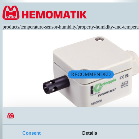
Hoppa till innehållet
products
/
temperature-sensor-humidity
/
property-humidity-and-tempera
RECOMMENDED
SCAT-CP1B4X
Naked element for fast response time. Junction box 50x52x35mm wit
Consent
Details
connection. Specially designed for building automation.
UTGÅNG
ANSLUTNING