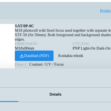
Produc
SAT/0P-0C
M18 photocell with fixed focus used together with separat
STF-50 (Sn 50mm). Both foreground and background shaded, su
edges.
DIMENSION
UTGÅNG
M18x80mm
PNP Light-On Dark-On
Datablad (PDF)
Kontakta teknik
Finns i:
Contrast / UV / Focus
Details