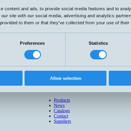
e content and ads, to provide social media features and to analy
 our site with our social media, advertising and analytics partn
 provided to them or that they’ve collected from your use of their
Preferences
Statistics
Allow selection
Products
News
Catalogs
Contact
Suppliers