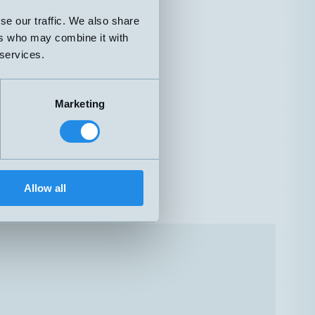
se our traffic. We also share
ers who may combine it with
 services.
Marketing
Allow all