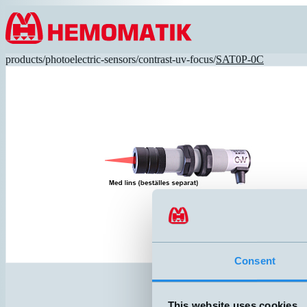
Hoppa till innehållet
products
/
photoelectric-sensors
/
contrast-uv-focus
/
SAT0P-0C
Consent
This website uses cookies