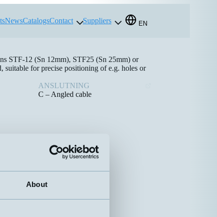
ts
News
Catalogs
Contact
Suppliers
EN
e lens STF-12 (Sn 12mm), STF25 (Sn 25mm) or
itable for precise positioning of e.g. holes or
ANSLUTNING
C – Angled cable
About