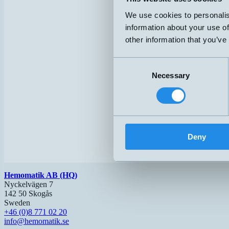
We use cookies to personalis
information about your use of
other information that you’ve
Consent
Necessary
Selection
Deny
Hemomatik AB (HQ)
Nyckelvägen 7
142 50 Skogås
Sweden
+46 (0)8 771 02 20
info@hemomatik.se