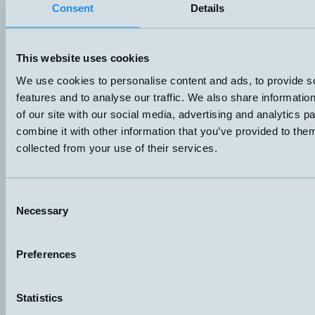
Consent
Details
A – Straight cable
50VA 50V 0,5A
Datablad (PDF)
Kontakta teknik
Finns i:
Side-mounted level switches
This website uses cookies
We use cookies to personalise content and ads, to provide s
features and to analyse our traffic. We also share informatio
of our site with our social media, advertising and analytics 
combine it with other information that you’ve provided to them
collected from your use of their services.
Consent
Necessary
Selection
Hemomatik AB (HQ)
Preferences
Nyckelvägen 7
142 50 Skogås
Sweden
Statistics
+46 (0)8 771 02 20