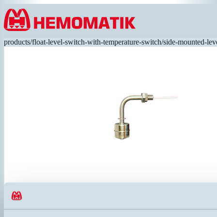
Hoppa till innehållet
products
/
float-level-switch-with-temperature-switch
/
side-mounted-lev
RFS42-A1
Level switch in angled execution (SUS316) with Ø28mm reversible
leads. 120°C.
ANSLUTNING
ELDATA