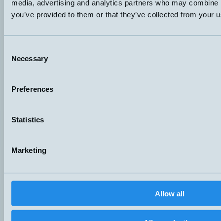
media, advertising and analytics partners who may combine it
you’ve provided to them or that they’ve collected from your us
Consent
Hemomatik AB (HQ)
Necessary
Selection
Nyckelvägen 7
142 50 Skogås
Sweden
Preferences
+46 (0)8 771 02 20
info@hemomatik.se
Hemomatik OY
Statistics
Meteorinkatu 3
02210 Espoo
Finland
Marketing
+358 (0)9 803 7337
hemomatik@hemomatik.fi
Products
News
Allow all
Catalogs
Contact
Suppliers