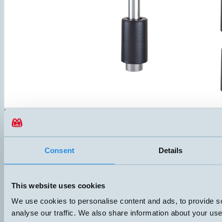
NSPB1-O650-TS85
Level switch with one alarm level and overtemperature protection. 
Compact terminal box with screw lid, IP67. Both flange and G1" thr
Probe in SUS-316 and float in NBR. Suitable for most liquids.
ANSLUTNING
ELDATA
Consent
Details
Push-in
10VA 3-24V 1A
Datablad (PDF)
Kontakta teknik
This website uses cookies
Finns i:
NSPB
We use cookies to personalise content and ads, to provide s
analyse our traffic. We also share information about your use 