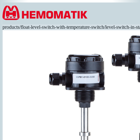
Hoppa till innehållet
products
/
float-level-switch-with-temperature-switch
/
level-switch-in-st