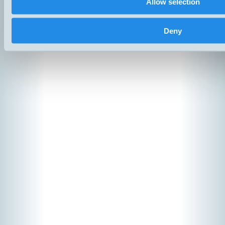
Allow selection
Copyright ©
2026
Hemomatik 
Deny