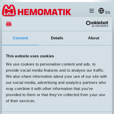
Hoppa till innehållet
EN
products
/
ultrasonic-sensors
/
m30
/
MIC130FTC
Consent
Details
About
This website uses cookies
We use cookies to personalise content and ads, to
provide social media features and to analyse our traffic.
We also share information about your use of our site with
our social media, advertising and analytics partners who
may combine it with other information that you’ve
provided to them or that they’ve collected from your use
mic+130/F/TC
of their services.
Programmable ultrasonic sensor with display. Adjustable hysteresis
(difference between on and off switching).
DIMENSION
UTGÅNG