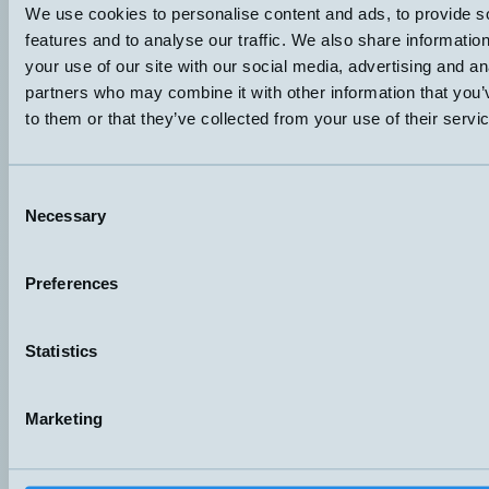
We use cookies to personalise content and ads, to provide s
Sändare/Mottagare
0,5 och 3 meter
features and to analyse our traffic. We also share informatio
Datablad (PDF)
Kontakta teknik
your use of our site with our social media, advertising and an
Finns i:
Through-beam
partners who may combine it with other information that you’
to them or that they’ve collected from your use of their servi
Consent
Necessary
Selection
Preferences
Hemomatik AB (HQ)
Nyckelvägen 7
142 50 Skogås
Statistics
Sweden
+46 (0)8 771 02 20
info@hemomatik.se
Marketing
Hemomatik OY
Meteorinkatu 3
02210 Espoo