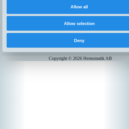
Finland
Allow all
+358 (0)9 803 7337
hemomatik@hemomatik.fi
Allow selection
Products
News
Catalogs
Deny
Contact
Suppliers
Copyright ©
2026
Hemomatik AB