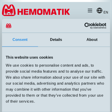
Hoppa till innehållet
EN
products
/
photoelectric-sensors
/
diffuse
/
m18
/
LTR-M18MA-PMS-603
Consent
Details
About
This website uses cookies
We use cookies to personalise content and ads, to
provide social media features and to analyse our traffic.
We also share information about your use of our site with
our social media, advertising and analytics partners who
may combine it with other information that you’ve
provided to them or that they’ve collected from your use
LTR-M18MA-PMS-603
of their services.
High-performance photocell with a short sensor housing in stainless
steel, V2A. Adjustable sensing distance via screw potentiometer.
Plastic optics, red light.