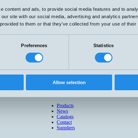
e content and ads, to provide social media features and to analy
 our site with our social media, advertising and analytics partn
 provided to them or that they’ve collected from your use of their
Preferences
Statistics
Allow selection
Products
News
Catalogs
Contact
Suppliers