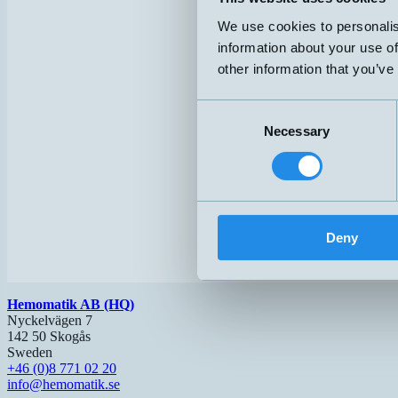
We use cookies to personalis
information about your use of
other information that you’ve
Consent
Necessary
Selection
Deny
Hemomatik AB (HQ)
Nyckelvägen 7
142 50 Skogås
Sweden
+46 (0)8 771 02 20
info@hemomatik.se