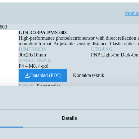
Produc
603
LTR-C23PA-PMS-603
High-performance photoelectric sensor with direct reflection
mounting format. Adjustable sensing distance. Plastic optics, r
DIMENSION
UTGÅNG
30x20x10mm
PNP Light-On Dark-On
ANSLUTNING
F4 – M8, 4-pol
Datablad (PDF)
Kontakta teknik
Finns i:
Rectangular
Details