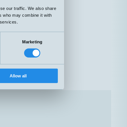
se our traffic. We also share
ers who may combine it with
 services.
Marketing
Allow all