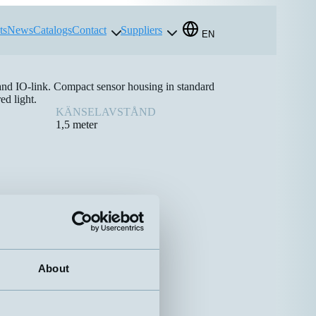
ts
News
Catalogs
Contact
Suppliers
EN
 and IO-link. Compact sensor housing in standard
ed light.
KÄNSELAVSTÅND
1,5 meter
About