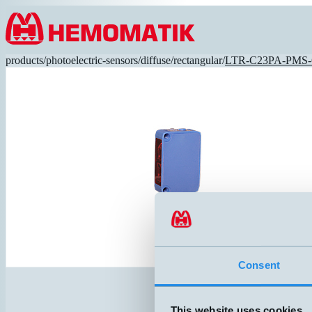
Hoppa till innehållet
products
/
photoelectric-sensors
/
diffuse
/
rectangular
/
LTR-C23PA-PMS-
Consent
This website uses cookies