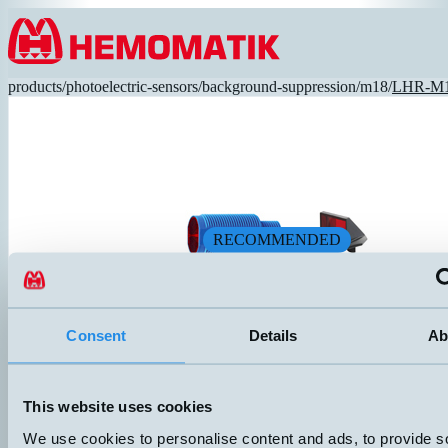
Hoppa till innehållet
products
/
photoelectric-sensors
/
background-suppression
/
m18
/
LHR-M1
RECOMMENDED
Consent
Details
Ab
LHR-M18PA-PMS-603
This website uses cookies
High-performance photocell with a short sensor housing in impact-resis
Adjustable sensing distance via screw potentiometer. Plastic optics, red
We use cookies to personalise content and ads, to provide s
DIMENSION
UTGÅNG