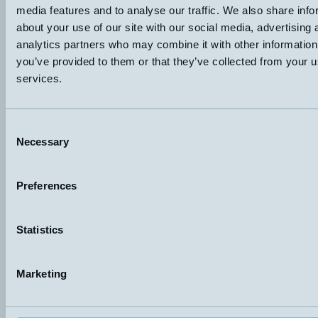
media features and to analyse our traffic. We also share info
M18x37mm
PNP Light-On Dark-On
KÄNSELAVSTÅND
ANSLUTNING
about your use of our site with our social media, advertising 
10-250mm
H4 – M12, 4-pol
analytics partners who may combine it with other information
Datablad (PDF)
Kontakta teknik
you’ve provided to them or that they’ve collected from your us
services.
Finns i:
M18
Consent
Necessary
Selection
Preferences
Hemomatik AB (HQ)
Nyckelvägen 7
142 50 Skogås
Statistics
Sweden
+46 (0)8 771 02 20
info@hemomatik.se
Marketing
Hemomatik OY
Meteorinkatu 3
02210 Espoo