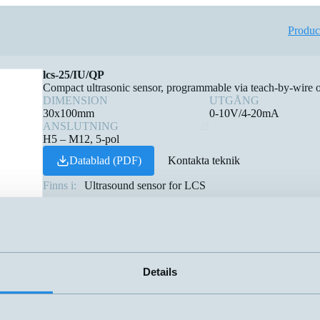
Produc
lcs-25/IU/QP
Compact ultrasonic sensor, programmable via teach-by-wire
DIMENSION
UTGÅNG
30x100mm
0-10V/4-20mA
ANSLUTNING
H5 – M12, 5-pol
Datablad (PDF)
Kontakta teknik
Finns i:
Ultrasound sensor for LCS
Details