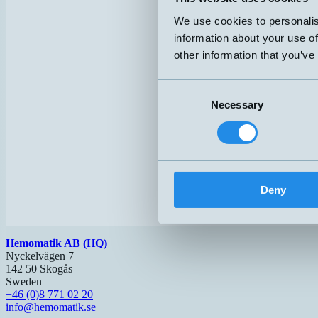
We use cookies to personalis
information about your use of
other information that you’ve
Consent
Necessary
Selection
Deny
Hemomatik AB (HQ)
Nyckelvägen 7
142 50 Skogås
Sweden
+46 (0)8 771 02 20
info@hemomatik.se