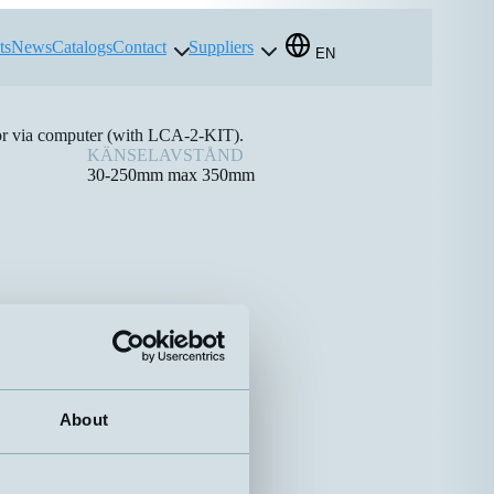
ts
News
Catalogs
Contact
Suppliers
EN
 or via computer (with LCA-2-KIT).
KÄNSELAVSTÅND
30-250mm max 350mm
About