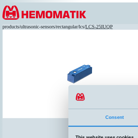
Hoppa till innehållet
products
/
ultrasonic-sensors
/
rectangular
/
lcs
/
LCS-25IUQP
Consent
This website uses cookies