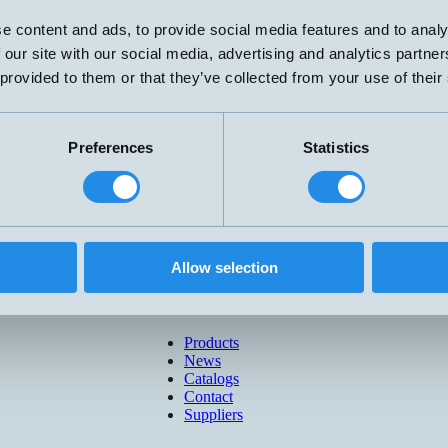
e content and ads, to provide social media features and to analy
 our site with our social media, advertising and analytics partn
 provided to them or that they’ve collected from your use of their
Preferences
Statistics
Allow selection
Products
News
Catalogs
Contact
Suppliers