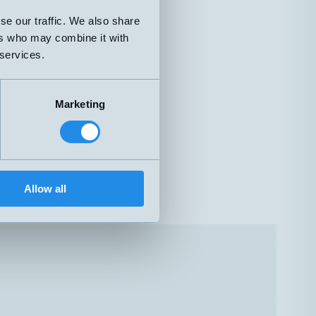
se our traffic. We also share
ers who may combine it with
 services.
Marketing
Allow all