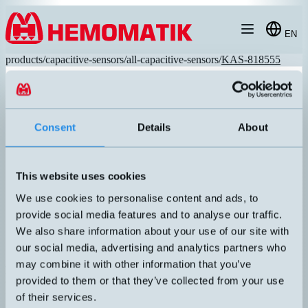
Hoppa till innehållet
EN
products
/
capacitive-sensors
/
all-capacitive-sensors
/
KAS-818555
Consent
Details
About
This website uses cookies
We use cookies to personalise content and ads, to
provide social media features and to analyse our traffic.
We also share information about your use of our site with
our social media, advertising and analytics partners who
may combine it with other information that you’ve
KAS-818555
provided to them or that they’ve collected from your use
Capacitive sensor M32 with M12 connector. "High Performance"
technology with long sensing distance, small hysteresis, and great
of their services.
adjustability. Robust sensor housing in stainless steel, IP67.