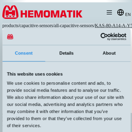
Hoppa till innehållet
EN
products
/
capacitive-sensors
/
all-capacitive-sensors
/
KAS-80-A14-A-Y
Consent
Details
About
This website uses cookies
We use cookies to personalise content and ads, to
provide social media features and to analyse our traffic.
We also share information about your use of our site with
our social media, advertising and analytics partners who
may combine it with other information that you’ve
KAS-80-A14-A-Y5
provided to them or that they’ve collected from your use
Capacitive sensor M30 with M12 connector. "High Performance"
of their services.
technology with long sensing distance, small hysteresis, and great
adjustability. Robust sensor housing in metal, IP67. NPN output.