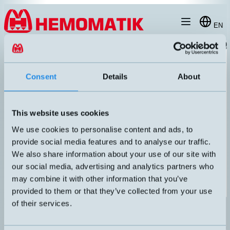
Hoppa till innehållet
EN
products
/
temperature-sensor-humidity
/
cable-probe
/
HMT1-3B2-P020
Consent
Details
About
This website uses cookies
We use cookies to personalise content and ads, to
provide social media features and to analyse our traffic.
We also share information about your use of our site with
our social media, advertising and analytics partners who
may combine it with other information that you’ve
provided to them or that they’ve collected from your use
HMT1-3B2-P020
of their services.
Swedish-made Pt1000 with oil-resistant PUR cable. IP67 Max
105°C. 2 meters cable.
UTGÅNG
ANSLUTNING