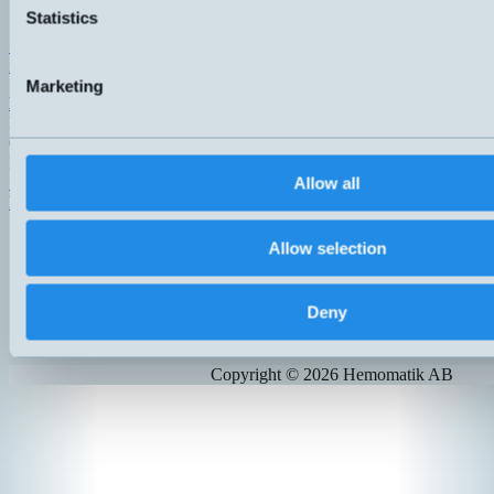
142 50 Skogås
Statistics
Sweden
+46 (0)8 771 02 20
info@hemomatik.se
Marketing
Hemomatik OY
Meteorinkatu 3
02210 Espoo
Finland
+358 (0)9 803 7337
Allow all
hemomatik@hemomatik.fi
Allow selection
Products
News
Catalogs
Deny
Contact
Suppliers
Copyright ©
2026
Hemomatik AB