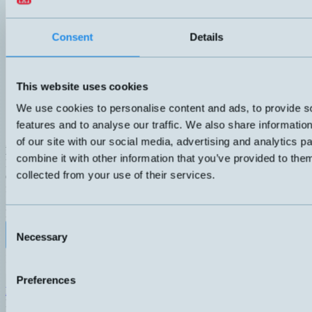
Consent
Details
This website uses cookies
We use cookies to personalise content and ads, to provide s
features and to analyse our traffic. We also share informatio
of our site with our social media, advertising and analytics 
HMDHI-SS
combine it with other information that you’ve provided to them
Level switch with two alarm levels. Angled DIN connector, which ca
collected from your use of their services.
directions. Compact model with G1" connection. Probe in brass and f
for oil and other non-aggressive liquids.
ANSLUTNING
ELDATA
DIN- kontakt 43650
70VA 3-230V 1A
Consent
Datablad (PDF)
Kontakta teknik
Necessary
Selection
Finns i:
HMDHI
Preferences
Hemomatik AB (HQ)
Nyckelvägen 7