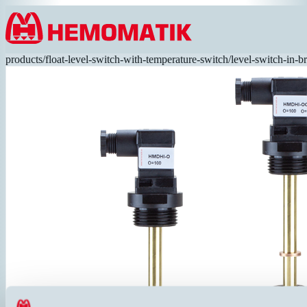
Hoppa till innehållet
products
/
float-level-switch-with-temperature-switch
/
level-switch-in-b