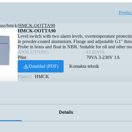
Produc
rass
/
hmck
/
HMCK-OOTTA90
HMCK-OOTTA90
Level switch with two alarm levels, overtemperature protecti
in powder-coated aluminium. Flange and adjustable G1" threa
Probe in brass and float in NBR. Suitable for oil and other no
ANSLUTNING
ELDATA
Plint
70VA 3-230V 1A
Datablad (PDF)
Kontakta teknik
Finns i:
HMCK
Details