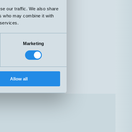
se our traffic. We also share
ers who may combine it with
 services.
Marketing
Allow all