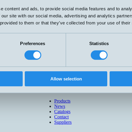
e content and ads, to provide social media features and to analy
 our site with our social media, advertising and analytics partn
 provided to them or that they’ve collected from your use of their
Preferences
Statistics
Allow selection
Products
News
Catalogs
Contact
Suppliers