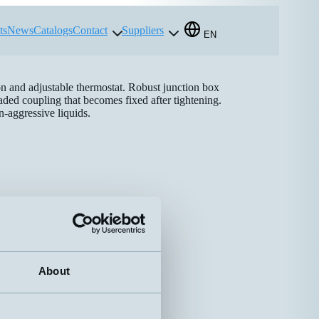
ts
News
Catalogs
Contact
Suppliers
EN
on and adjustable thermostat. Robust junction box
ded coupling that becomes fixed after tightening.
n-aggressive liquids.
About