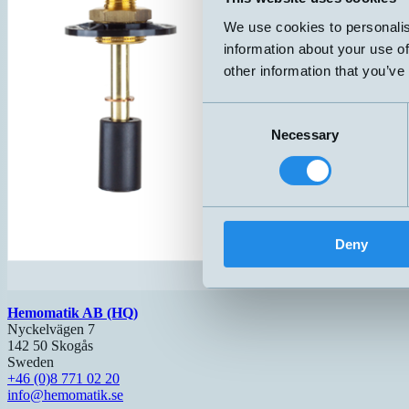
We use cookies to personalis
information about your use of
other information that you’ve
Consent
Necessary
Selection
Deny
Hemomatik AB (HQ)
Nyckelvägen 7
142 50 Skogås
Sweden
+46 (0)8 771 02 20
info@hemomatik.se