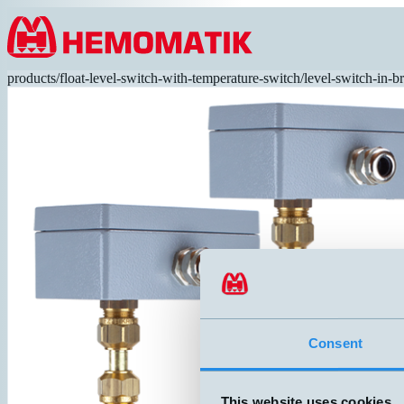
Hoppa till innehållet
products
/
float-level-switch-with-temperature-switch
/
level-switch-in-b
Consent
This website uses cookies