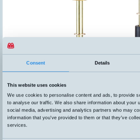
Consent
Details
This website uses cookies
We use cookies to personalise content and ads, to provide s
HMCB-OT
Level switch with one alarm level and overtemperature protection. C
to analyse our traffic. We also share information about your u
on lid, IP67. Adjustable G1" threaded coupling that becomes fixed aft
social media, advertising and analytics partners who may com
float in NBR. Suitable for oil and other non-aggressive liquids.
information that you’ve provided to them or that they’ve colle
ANSLUTNING
ELDATA
Push-in
70VA 3-230 V 1A
services.
Datablad (PDF)
Kontakta teknik