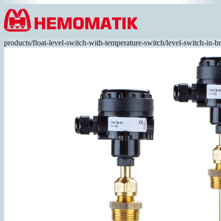
Hoppa till innehållet
products
/
float-level-switch-with-temperature-switch
/
level-switch-in-b