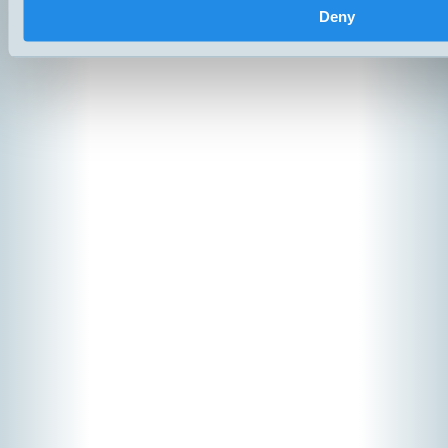
Copyright ©
2026
Hemomatik A
Deny