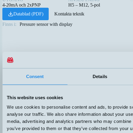
4-20mA och 2xPNP
H5 – M12, 5-pol
Datablad (PDF)
Kontakta teknik
Finns i:
Pressure sensor with display
Consent
Details
This website uses cookies
We use cookies to personalise content and ads, to provide s
analyse our traffic. We also share information about your use 
media, advertising and analytics partners who may combine it
you’ve provided to them or that they’ve collected from your us