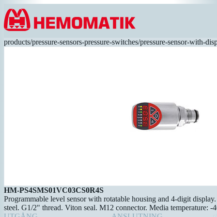
Hoppa till innehållet
products
/
pressure-sensors-pressure-switches
/
pressure-sensor-with-dis
HM-PS4SMS01VC03CS0R4S
Programmable level sensor with rotatable housing and 4-digit display. 
steel. G1/2" thread. Viton seal. M12 connector. Media temperature: -
UTGÅNG
ANSLUTNING