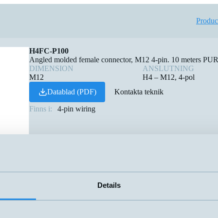
Produc
H4FC-P100
Angled molded female connector, M12 4-pin. 10 meters PUR c
DIMENSION
ANSLUTNING
M12
H4 – M12, 4-pol
Datablad (PDF)
Kontakta teknik
Finns i:
4-pin wiring
Details