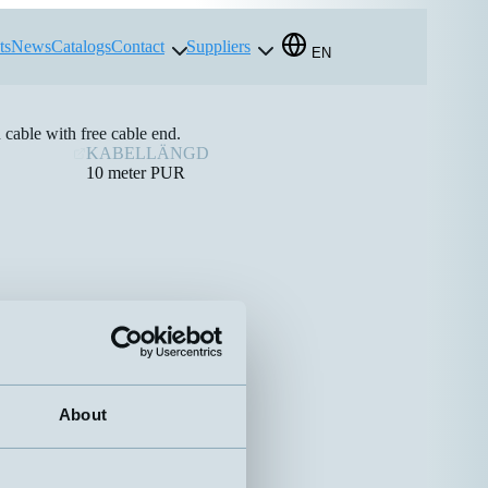
ts
News
Catalogs
Contact
Suppliers
EN
able with free cable end.
KABELLÄNGD
10 meter PUR
About