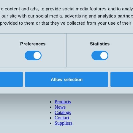
e content and ads, to provide social media features and to analy
 our site with our social media, advertising and analytics partn
 provided to them or that they’ve collected from your use of their
Preferences
Statistics
Allow selection
Products
News
Catalogs
Contact
Suppliers