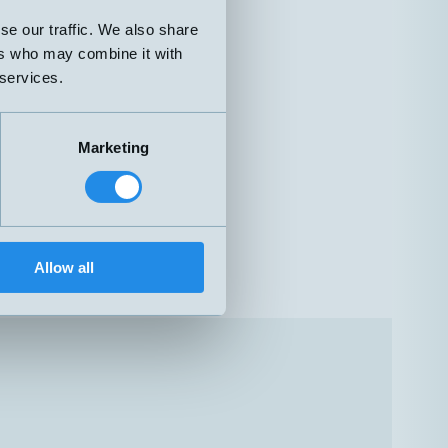
se our traffic. We also share
ers who may combine it with
 services.
Marketing
Allow all