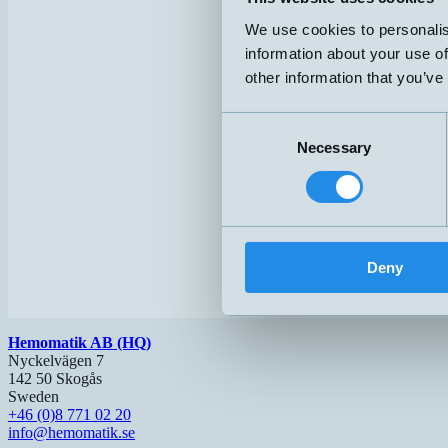
We use cookies to personalis
information about your use of
other information that you’ve
Consent
Necessary
Selection
Deny
Hemomatik AB (HQ)
Nyckelvägen 7
142 50 Skogås
Sweden
+46 (0)8 771 02 20
info@hemomatik.se