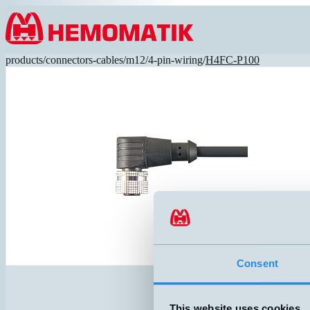
Hoppa till innehållet
products
/
connectors-cables
/
m12
/
4-pin-wiring
/
H4FC-P100
Consent
This website uses cookies