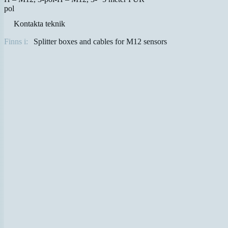
pol
Kontakta teknik
Finns i:
Splitter boxes and cables for M12 sensors