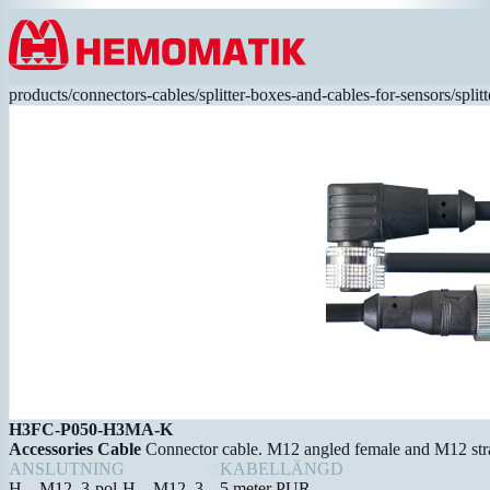
Hoppa till innehållet
products
/
connectors-cables
/
splitter-boxes-and-cables-for-sensors
/
spli
H3FC-P050-H3MA-K
Accessories Cable
Connector cable. M12 angled female and M12 stra
ANSLUTNING
KABELLÄNGD
H – M12, 3-pol-H – M12, 3-
5 meter PUR