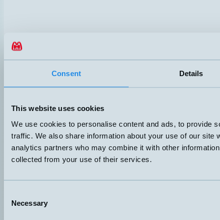
Consent
Details
This website uses cookies
We use cookies to personalise content and ads, to provide s
traffic. We also share information about your use of our site 
Hemomatik AB (HQ)
analytics partners who may combine it with other information 
Nyckelvägen 7
collected from your use of their services.
142 50 Skogås
Sweden
+46 (0)8 771 02 20
info@hemomatik.se
Consent
Hemomatik OY
Necessary
Selection
Meteorinkatu 3