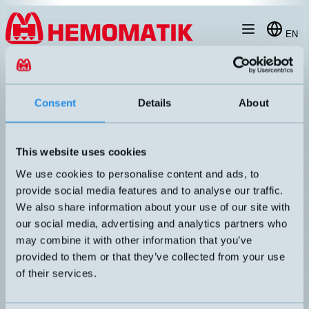
Hoppa till innehållet
EN
products
/
flow-sensor
/
flow-sensor-for-gases
/
FS7002
Consent
Details
About
This website uses cookies
We use cookies to personalise content and ads, to
provide social media features and to analyse our traffic.
We also share information about your use of our site with
our social media, advertising and analytics partners who
may combine it with other information that you’ve
provided to them or that they’ve collected from your use
FS7002
of their services.
Air flow sensor. Suitable for applications in ventilation. Short
response time <20 ms. Analog output signal.
UTGÅNG
KÄNSELAVSTÅND