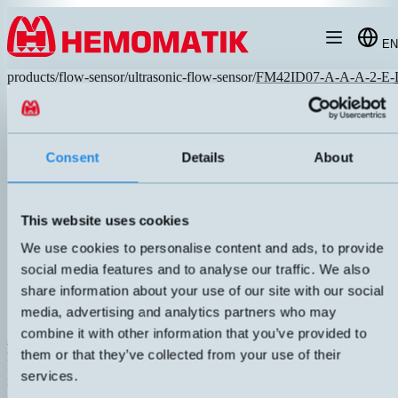
Hoppa till innehållet
EN
products
/
flow-sensor
/
ultrasonic-flow-sensor
/
FM42ID07-A-A-A-2-E-
Consent
Details
About
This website uses cookies
We use cookies to personalise content and ads, to provide
social media features and to analyse our traffic. We also
share information about your use of our site with our social
media, advertising and analytics partners who may
combine it with other information that you’ve provided to
FM42iD07-A-A-A-2-E-D
them or that they’ve collected from your use of their
Programmable flow meter with display. Contactless detection without
services.
moving parts. Compact design minimizes dead space throughout the
geometry. Display with simultaneous indication of current flow and