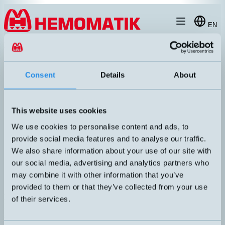
Hoppa till innehållet
EN
products
/
photoelectric-sensors
/
photoelectric-fork
/
FC5RDP-0806-1F
Consent
Details
About
This website uses cookies
We use cookies to personalise content and ads, to
provide social media features and to analyse our traffic.
We also share information about your use of our site with
our social media, advertising and analytics partners who
may combine it with other information that you’ve
provided to them or that they’ve collected from your use
FC5R/DP-0806-1F
of their services.
Fork photoelectric sensor in robust metal housing, non-adjustable
sensitivity, red light with Ø0.8mm resolution. 4kHz.
UTGÅNG
KÄNSELAVSTÅND