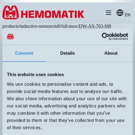
Hoppa till innehållet
EN
products
/
inductive-sensors
/
m8
/
full-inox
/
DW-AS-703-M8
Consent
Details
About
This website uses cookies
We use cookies to personalise content and ads, to
provide social media features and to analyse our traffic.
We also share information about your use of our site with
our social media, advertising and analytics partners who
may combine it with other information that you’ve
DW-AS-703-M8
provided to them or that they’ve collected from your use
Inductive sensor with steel front. Made entirely of stainless steel
of their services.
V2A and extremely impact-resistant. Long sensing distance without
reduction factor. Pressure-tight, IP68/IP69K.