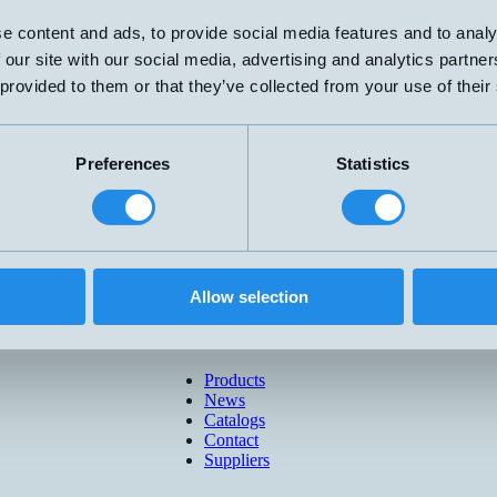
e content and ads, to provide social media features and to analy
 our site with our social media, advertising and analytics partn
 provided to them or that they’ve collected from your use of their
Preferences
Statistics
Allow selection
Products
News
Catalogs
Contact
Suppliers