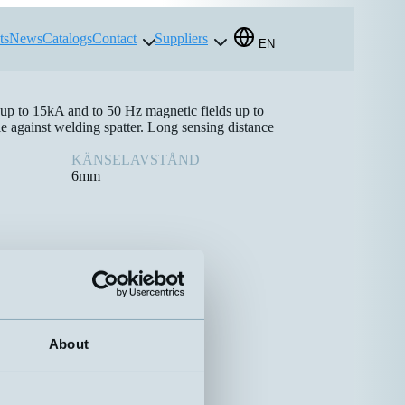
ts
News
Catalogs
Contact
Suppliers
EN
 up to 15kA and to 50 Hz magnetic fields up to
e against welding spatter. Long sensing distance
KÄNSELAVSTÅND
6mm
About