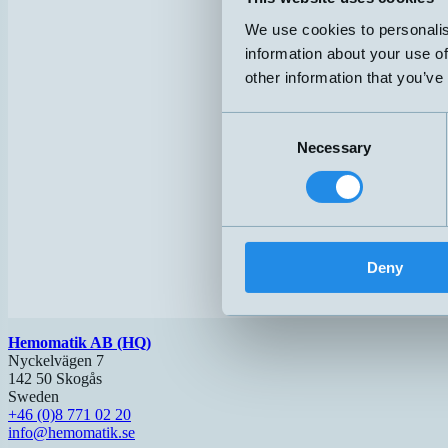
We use cookies to personalis
information about your use of
other information that you’ve
Consent
Necessary
Selection
Deny
Hemomatik AB (HQ)
Nyckelvägen 7
142 50 Skogås
Sweden
+46 (0)8 771 02 20
info@hemomatik.se