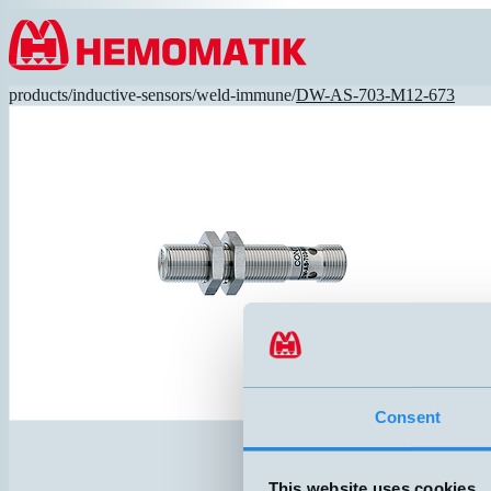
Hoppa till innehållet
products
/
inductive-sensors
/
weld-immune
/
DW-AS-703-M12-673
Consent
This website uses cookies