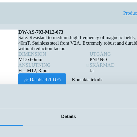
Produc
DW-AS-703-M12-673
Safe. Resistant to medium-high frequency of magnetic fields,
40mT. Stainless steel front V2A. Extremely robust and durabl
without reduction factor.
DIMENSION
UTGÅNG
M12x60mm
PNP NO
ANSLUTNING
SKÄRMAD
H – M12, 3-pol
Ja
Datablad (PDF)
Kontakta teknik
Finns i:
Weld-Immune Inductive sensors
Details