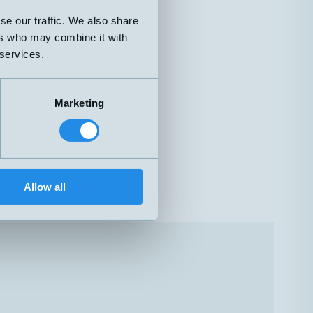
se our traffic. We also share
ers who may combine it with
 services.
Marketing
Allow all