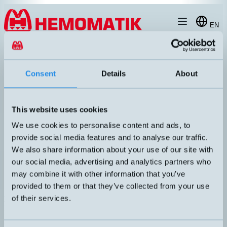
Hoppa till innehållet
EN
produkt
/
DW-AS-623-M8-129
Consent
Details
About
This website uses cookies
RECOMMENDED
We use cookies to personalise content and ads, to
provide social media features and to analyse our traffic.
We also share information about your use of our site with
our social media, advertising and analytics partners who
may combine it with other information that you’ve
provided to them or that they’ve collected from your use
of their services.
DW-AS-623-M8-129
Inductive M8 sensor with M8 connector. Short housing.
DIMENSION
UTGÅNG
M8x29mm
PNP NO