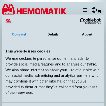
Hoppa till innehållet
EN
produkt
/
DW-AS-623-M18-120
Consent
Details
About
This website uses cookies
We use cookies to personalise content and ads, to
provide social media features and to analyse our traffic.
We also share information about your use of our site with
our social media, advertising and analytics partners who
may combine it with other information that you’ve
provided to them or that they’ve collected from your use
of their services.
DW-AS-623-M18-120
Inductive sensor M18 with M12 connector. Short housing.
DIMENSION
UTGÅNG
M18x48,5mm
PNP NO