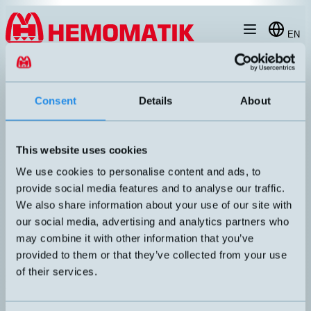
Hoppa till innehållet
EN
produkt
/
DW-AS-613-M18-002
Consent
Details
About
This website uses cookies
We use cookies to personalise content and ads, to
provide social media features and to analyse our traffic.
We also share information about your use of our site with
our social media, advertising and analytics partners who
may combine it with other information that you’ve
provided to them or that they’ve collected from your use
of their services.
DW-AS-613-M18-002
Inductive sensor M18 with M12 connector
DIMENSION
UTGÅNG
M18x64mm
PNP NO