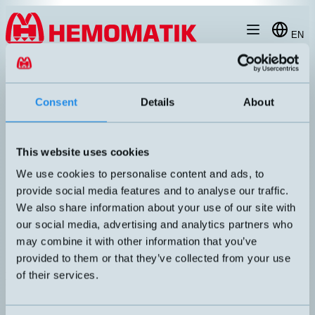
Hoppa till innehållet
EN
produkt
/
DW-AS-603-M8-129
Consent
Details
About
This website uses cookies
RECOMMENDED
We use cookies to personalise content and ads, to
provide social media features and to analyse our traffic.
We also share information about your use of our site with
our social media, advertising and analytics partners who
may combine it with other information that you’ve
provided to them or that they’ve collected from your use
of their services.
DW-AS-603-M8-129
Inductive sensor M8 with M8 connector
DIMENSION
UTGÅNG
M8x29mm
PNP NO