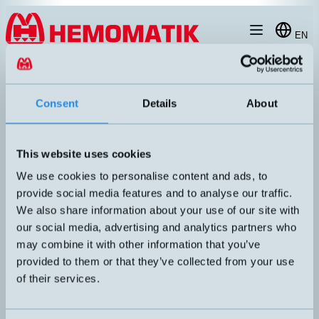
Hoppa till innehållet
EN
produkt
/
DW-AS-603-M30-002
Consent
Details
About
This website uses cookies
We use cookies to personalise content and ads, to
provide social media features and to analyse our traffic.
We also share information about your use of our site with
our social media, advertising and analytics partners who
may combine it with other information that you’ve
provided to them or that they’ve collected from your use
of their services.
DW-AS-603-M30-002
Inductive sensor M30 with M12 connector
DIMENSION
UTGÅNG
M30x64mm
PNP NO