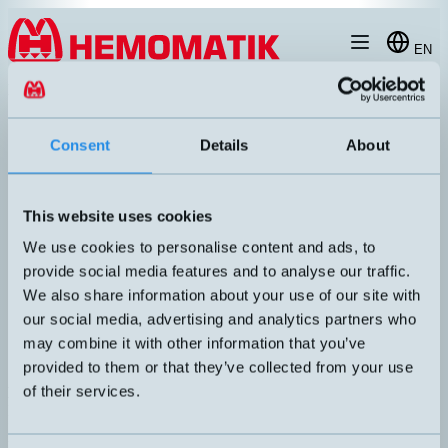
Hoppa till innehållet
EN
produkt
/
DW-AS-514-M12
Consent
Details
About
This website uses cookies
We use cookies to personalise content and ads, to
provide social media features and to analyse our traffic.
We also share information about your use of our site with
our social media, advertising and analytics partners who
may combine it with other information that you’ve
provided to them or that they’ve collected from your use
of their services.
DW-AS-514-M12
Inductive sensor M12 with M12 connector
DIMENSION
UTGÅNG
M12x60mm
PNP NC