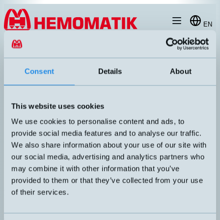
Hoppa till innehållet
EN
produkt
/
DW-AS-503-065-001
Consent
Details
About
This website uses cookies
We use cookies to personalise content and ads, to
provide social media features and to analyse our traffic.
We also share information about your use of our site with
our social media, advertising and analytics partners who
may combine it with other information that you’ve
provided to them or that they’ve collected from your use
of their services.
DW-AS-503-065-001
Inductive sensor Ø6.5mm with M8 connector
DIMENSION
UTGÅNG
Ø6,5x60mm
PNP NO