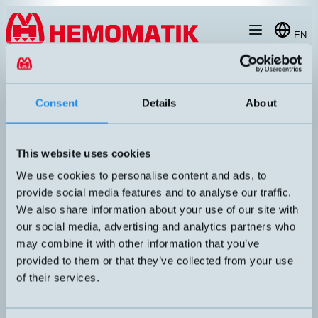
Hoppa till innehållet
EN
produkt
/
DW-AD-623-M8
Consent
Details
About
This website uses cookies
RECOMMENDED
We use cookies to personalise content and ads, to
provide social media features and to analyse our traffic.
We also share information about your use of our site with
our social media, advertising and analytics partners who
may combine it with other information that you’ve
provided to them or that they’ve collected from your use
of their services.
DW-AD-623-M8
Inductive sensor M8 with 2 meters cable
DIMENSION
UTGÅNG
M8x35mm
PNP NO