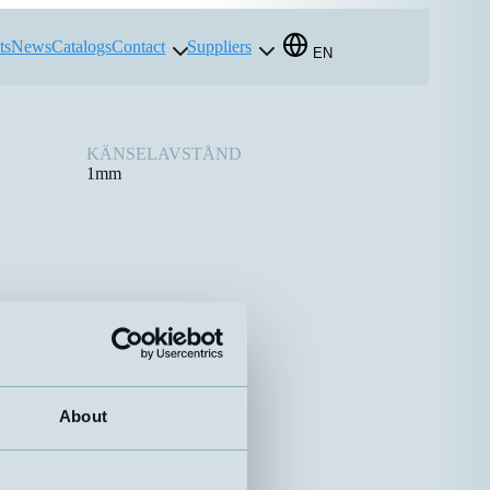
ts
News
Catalogs
Contact
Suppliers
EN
KÄNSELAVSTÅND
1mm
About