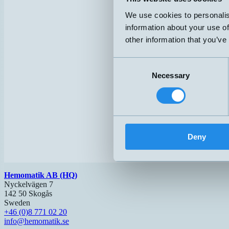
We use cookies to personalis
information about your use of
other information that you’ve
Consent
Necessary
Selection
Deny
Hemomatik AB (HQ)
Nyckelvägen 7
142 50 Skogås
Sweden
+46 (0)8 771 02 20
info@hemomatik.se