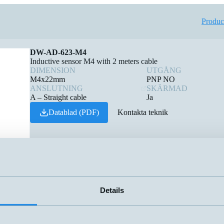
Produc
DW-AD-623-M4
Inductive sensor M4 with 2 meters cable
DIMENSION
UTGÅNG
M4x22mm
PNP NO
ANSLUTNING
SKÄRMAD
A – Straight cable
Ja
Datablad (PDF)
Kontakta teknik
Details