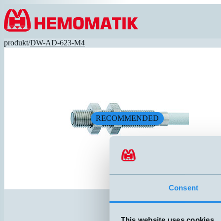
Hoppa till innehållet
produkt
/
DW-AD-623-M4
RECOMMENDED
Consent
This website uses cookies