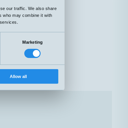
se our traffic. We also share
ers who may combine it with
 services.
Marketing
Allow all