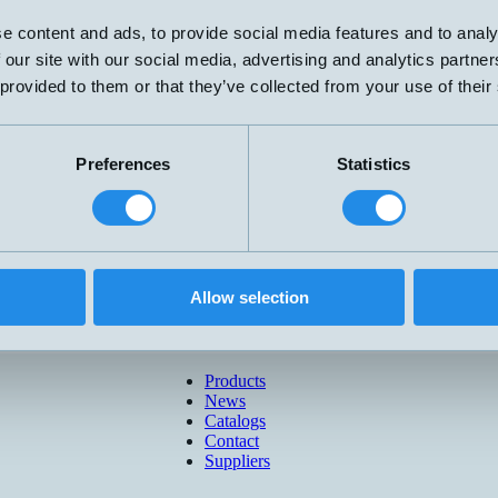
e content and ads, to provide social media features and to analy
 our site with our social media, advertising and analytics partn
 provided to them or that they’ve collected from your use of their
Preferences
Statistics
Allow selection
Products
News
Catalogs
Contact
Suppliers