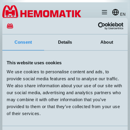
Hoppa till innehållet
EN
produkt
/
DW-AD-623-065-400
Consent
Details
About
This website uses cookies
RECOMMENDED
We use cookies to personalise content and ads, to
provide social media features and to analyse our traffic.
We also share information about your use of our site with
our social media, advertising and analytics partners who
may combine it with other information that you’ve
provided to them or that they’ve collected from your use
of their services.
DW-AD-623-065-400
Extra compact inductive sensor Ø6.5mm with 2 meters cable
DIMENSION
UTGÅNG
Ø6,5x16mm
PNP NO