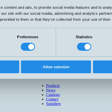
e content and ads, to provide social media features and to analy
 our site with our social media, advertising and analytics partn
 provided to them or that they’ve collected from your use of their
Preferences
Statistics
Allow selection
Products
News
Catalogs
Contact
Suppliers