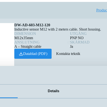
Produc
DW-AD-603-M12-120
Inductive sensor M12 with 2 meters cable. Short housing.
DIMENSION
UTGÅNG
M12x35mm
PNP NO
ANSLUTNING
SKÄRMAD
A – Straight cable
Ja
Datablad (PDF)
Kontakta teknik
Details