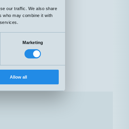
se our traffic. We also share
ers who may combine it with
 services.
Marketing
Allow all