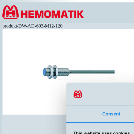
Hoppa till innehållet
produkt
/
DW-AD-603-M12-120
Consent
This website uses cookies