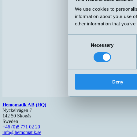
We use cookies to personalis
information about your use of
other information that you’ve
Consent
Necessary
Selection
Deny
Hemomatik AB (HQ)
Nyckelvägen 7
142 50 Skogås
Sweden
+46 (0)8 771 02 20
info@hemomatik.se