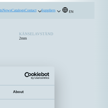
ts
News
Catalogs
Contact
Suppliers
EN
KÄNSELAVSTÅND
2mm
About