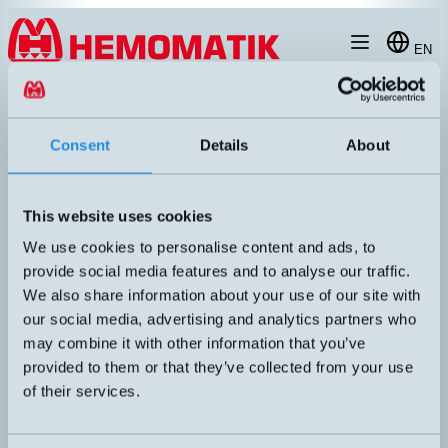
Hoppa till innehållet
EN
produkt
/
DW-AD-603-04
Consent
Details
About
This website uses cookies
We use cookies to personalise content and ads, to
provide social media features and to analyse our traffic.
We also share information about your use of our site with
our social media, advertising and analytics partners who
may combine it with other information that you’ve
provided to them or that they’ve collected from your use
of their services.
DW-AD-603-04
Inductive sensor Ø4mm with 2 meters cable
DIMENSION
UTGÅNG
Ø4x25mm
PNP NO