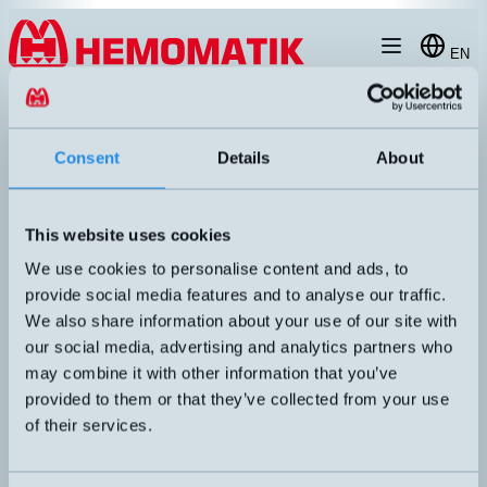
Hoppa till innehållet
EN
produkt
/
DW-AD-603-03
Consent
Details
About
This website uses cookies
RECOMMENDED
We use cookies to personalise content and ads, to
provide social media features and to analyse our traffic.
We also share information about your use of our site with
our social media, advertising and analytics partners who
may combine it with other information that you’ve
provided to them or that they’ve collected from your use
of their services.
DW-AD-603-03
Inductive sensor Ø3mm with 2 meters cable
DIMENSION
UTGÅNG
Ø3x22mm
PNP NO