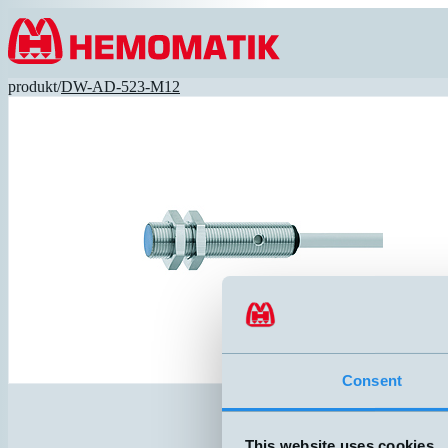
Hoppa till innehållet
produkt
/
DW-AD-523-M12
Consent
This website uses cookies