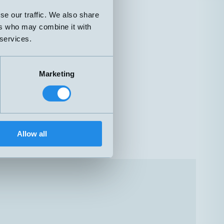
se our traffic. We also share
ers who may combine it with
 services.
Marketing
Allow all