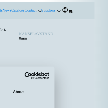
ts
News
Catalogs
Contact
Suppliers
EN
ect.
KÄNSELAVSTÅND
8mm
About