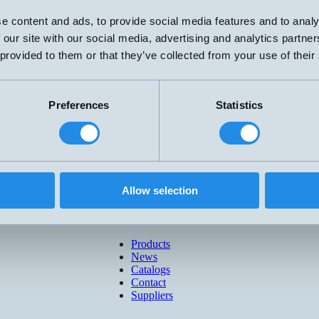
e content and ads, to provide social media features and to analy
 our site with our social media, advertising and analytics partn
 provided to them or that they’ve collected from your use of their
Preferences
Statistics
Allow selection
Products
News
Catalogs
Contact
Suppliers