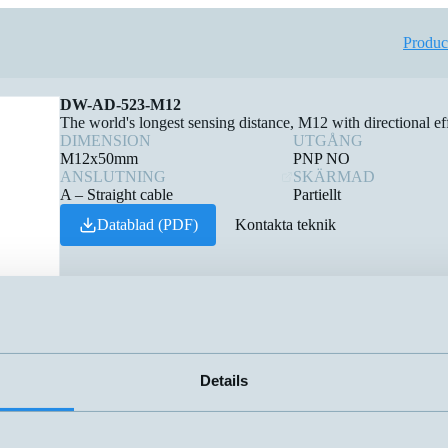
Produc
DW-AD-523-M12
The world's longest sensing distance, M12 with directional eff
DIMENSION
UTGÅNG
M12x50mm
PNP NO
ANSLUTNING
SKÄRMAD
A – Straight cable
Partiellt
Datablad (PDF)
Kontakta teknik
Details