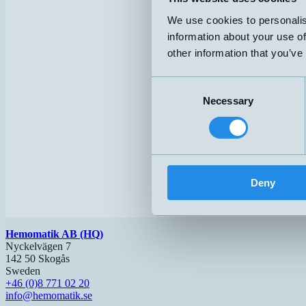
We use cookies to personalis
information about your use of
other information that you’ve
Consent
Necessary
Selection
Deny
Hemomatik AB (HQ)
Nyckelvägen 7
142 50 Skogås
Sweden
+46 (0)8 771 02 20
info@hemomatik.se